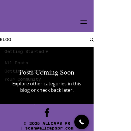
BLOG
Getting Started
All Posts
Posts Coming Soon
Getting Started
Your Community
Explore other categories in this
blog or check back later.
© 2025 ALLCAPS PR
|
sean@allcapspr.com