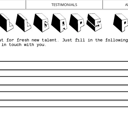
TESTIMONIALS
A
ut for fresh new talent. Just fill in the followin
e in touch with you.