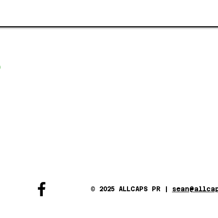
© 2025 ALLCAPS PR |
sean@allca