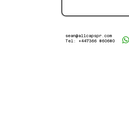
sean@allcapspr.com
Tel: +447366 860680