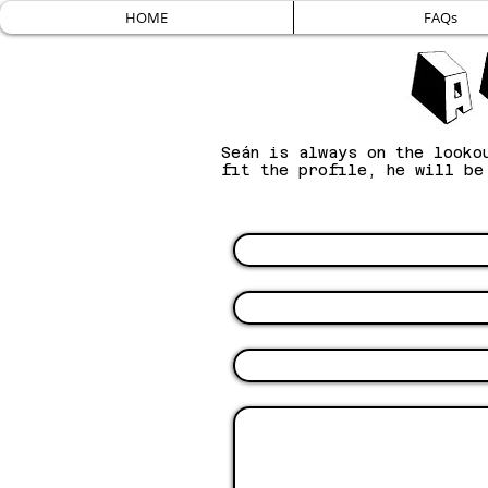
HOME
FAQs
Seán is always on the looko
fit the profile, he will b
Name
Email
Subject
Message