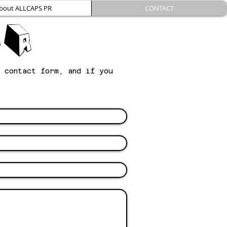
bout ALLCAPS PR
CONTACT
g contact form, and if you