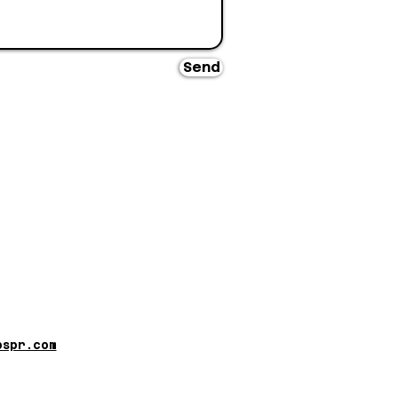
Send
pspr.com