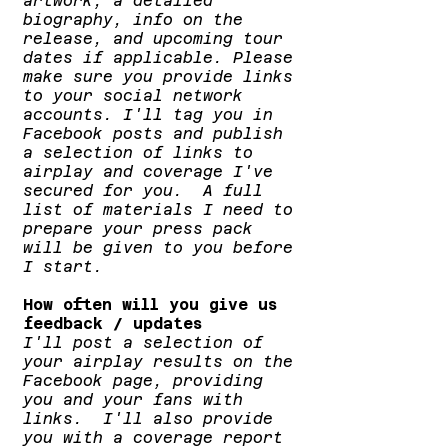
artwork, a detailed
biography, info on the
release, and upcoming tour
dates if applicable. Please
make sure you provide links
to your social network
accounts. I'll tag you in
Facebook posts and publish
a selection of links to
airplay and coverage I've
secured for you. A full
list of materials I need to
prepare your press pack
will be given to you before
I start.
How often will you give us
feedback / updates
I'll post a selection of
your airplay results on the
Facebook page, providing
you and your fans with
links. I'll also provide
you with a coverage report