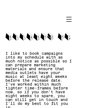
I like to book campaigns
into my schedule with as
much notice as possible so I
can prepare marketing
materials and ensure that
media outlets have your
music at least eight weeks
before the release date.
I've worked within much
tighter time-frames before
now, so if you don't have
eight weeks to spare, you
can still get in touch and
I'll do my best to fit you
in.