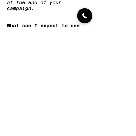
at the end of your
campaign.
What can I expect to see
from my campaign?
That's always the big
question, and I'd love to
be able to give a
definitive answer. Every
artist is different, every
track is different, and
every campaign is
different. I can't offer
any guarantees of airplay
on certain stations, but I
can guarantee that your
music will be listened to
by the playlist teams,
heads of music, producers,
and DJs at the biggest
stations across the world.
Whether they feature your