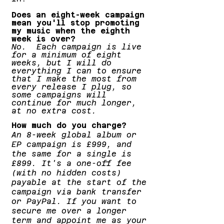
Does an eight-week campaign
mean you'll stop promoting
my music when the eighth
week is over?
No. Each campaign is live
for a minimum of eight
weeks, but I will do
everything I can to ensure
that I make the most from
every release I plug, so
some campaigns will
continue for much longer,
at no extra cost.
How much do you charge?
An 8-week global album or
EP campaign is £999, and
the same for a single is
£899. It's a one-off fee
(with no hidden costs)
payable at the start of the
campaign via bank transfer
or PayPal. If you want to
secure me over a longer
term and appoint me as your