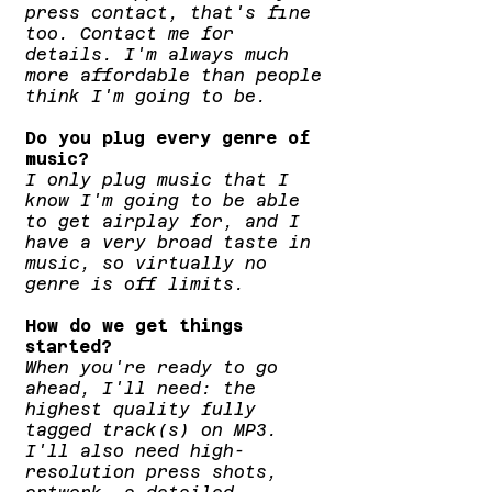
press contact, that's fine
too. Contact me for
details. I'm always much
more affordable than people
think I'm going to be.
Do you plug every genre of
music?
I only plug music that I
know I'm going to be able
to get airplay for, and I
have a very broad taste in
music, so virtually no
genre is off limits.
How do we get things
started?
When you're ready to go
ahead, I'll need: the
highest quality fully
tagged track(s) on MP3.
I'll also need high-
resolution press shots,